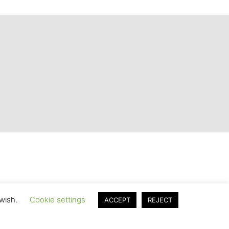
 wish.
Cookie settings
ACCEPT
REJECT