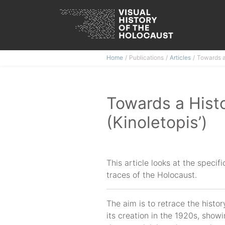
Skip
Home
Publications
Articles
Towards a 
to
content
Towards a Histo
(Kinoletopis’)
This article looks at the specif
traces of the Holocaust.
The aim is to retrace the histor
its creation in the 1920s, showi