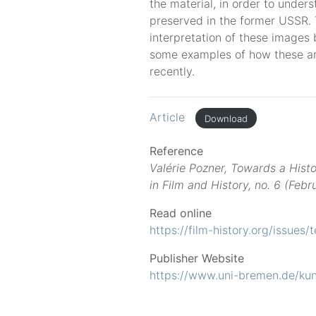
the material, in order to unde
preserved in the former USSR. T
interpretation of these images by
some examples of how these ar
recently.
Article
Download
Reference
Valérie Pozner, Towards a Histo
in Film and History, no. 6 (Feb
Read online
https://film-history.org/issues/
Publisher Website
https://www.uni-bremen.de/kun