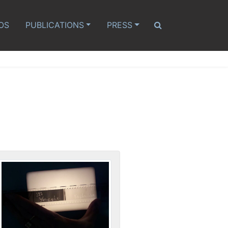
OS
PUBLICATIONS
PRESS