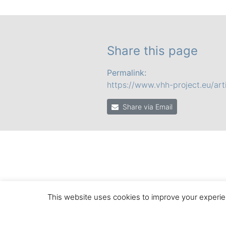
Share this page
Permalink:
https://www.vhh-project.eu/arti
Share via Email
This website uses cookies to improve your experien