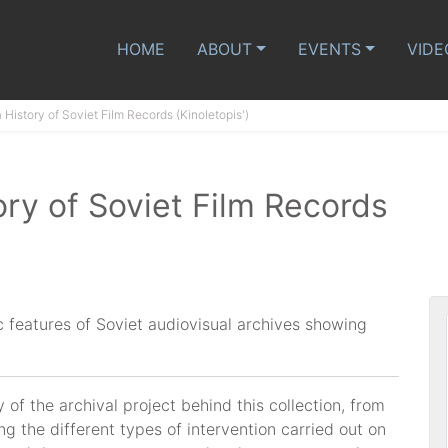
HOME
ABOUT
EVENTS
VIDE
History of Soviet Film Records (Kinoletopis')
ry of Soviet Film Records
ic features of Soviet audiovisual archives showing
y of the archival project behind this collection, from
ng the different types of intervention carried out on