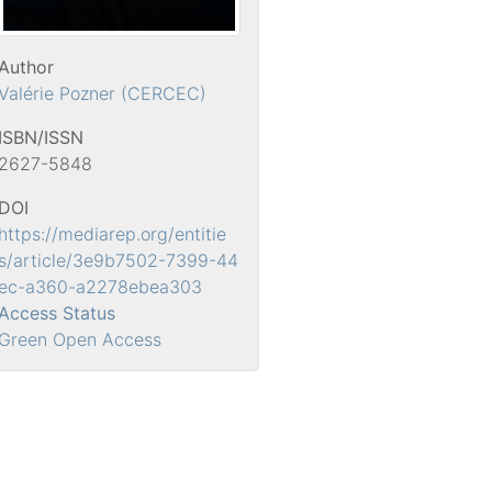
Author
Valérie Pozner (CERCEC)
ISBN/ISSN
2627-5848
DOI
https://mediarep.org/entitie
s/article/3e9b7502-7399-44
ec-a360-a2278ebea303
Access Status
Green Open Access