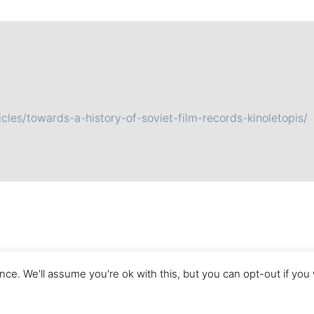
cles/towards-a-history-of-soviet-film-records-kinoletopis/
ce. We'll assume you're ok with this, but you can opt-out if you