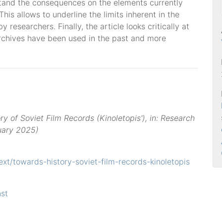
rstand the consequences on the elements currently
his allows to underline the limits inherent in the
 researchers. Finally, the article looks critically at
chives have been used in the past and more
ry of Soviet Film Records (Kinoletopis'), in: Research
ruary 2025)
text/towards-history-soviet-film-records-kinoletopis
st