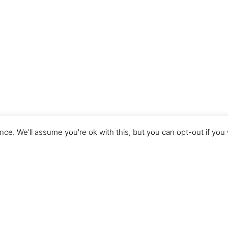
ce. We'll assume you're ok with this, but you can opt-out if you
Imprint
Terms of Use
Privacy Policy