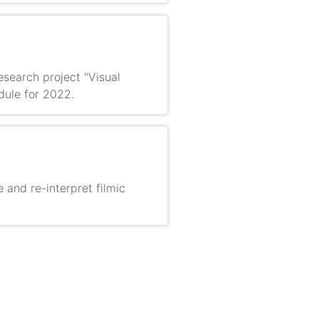
search project "Visual
dule for 2022.
e and re-interpret filmic