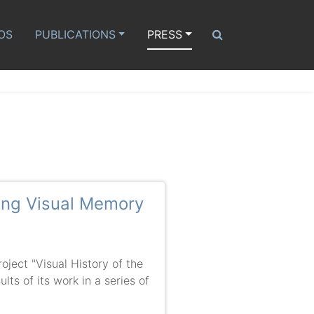
OS
PUBLICATIONS
PRESS
ming Visual Memory
ect "Visual History of the
lts of its work in a series of