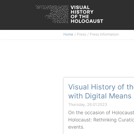
Skip
Home
Press
Press Information
to
content
Visual History of 
with Digital Means
Thursday, 26.01.2023
On the occasion of Holocaus
Holocaust: Rethinking Curation
events.