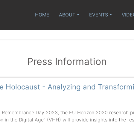
HOME
ABOUT
EVENTS
VIDE
Press Information
the Holocaust - Analyzing and Transfor
t Remembrance Day 2023, the EU Horizon 2020 research proj
 in the Digital Age" (VHH) will provide insights into the resu