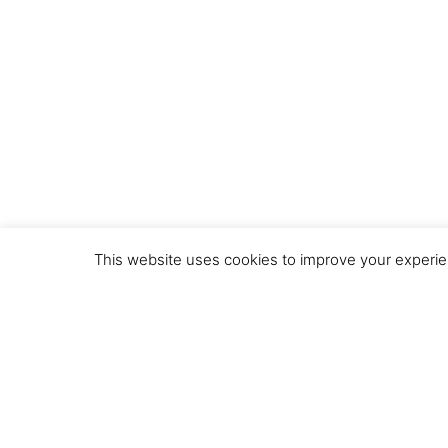
This website uses cookies to improve your experien
© 2020 by the VHH Consortium