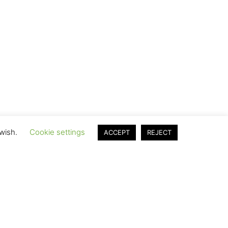
 wish.
Cookie settings
ACCEPT
REJECT