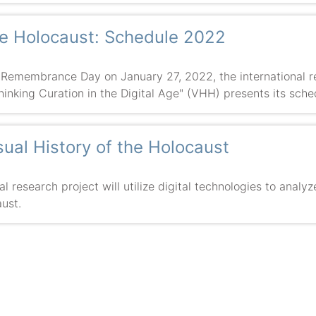
the Holocaust: Schedule 2022
 Remembrance Day on January 27, 2022, the international re
hinking Curation in the Digital Age" (VHH) presents its sche
isual History of the Holocaust
 research project will utilize digital technologies to analyz
ust.