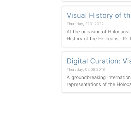
Visual History of 
Thursday, 27.01.2022
At the occasion of Holocaust
History of the Holocaust: Ret
Digital Curation: V
Thursday, 02.08.2018
A groundbreaking international
representations of the Holoca