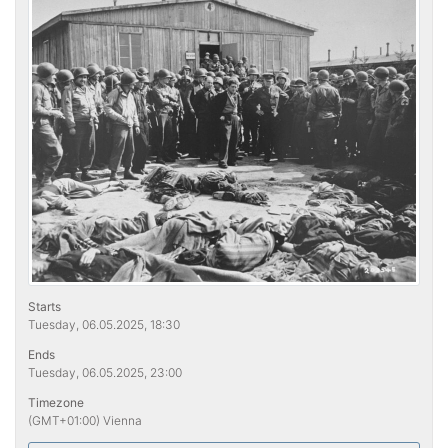
Starts
Tuesday, 06.05.2025, 18:30
Ends
Tuesday, 06.05.2025, 23:00
Timezone
(GMT+01:00) Vienna