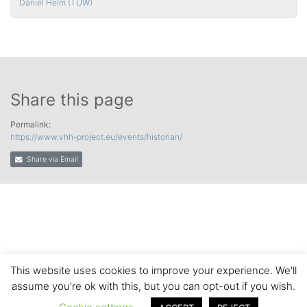
Daniel Helm (TUW)
Share this page
Permalink:
https://www.vhh-project.eu/events/historian/
Share via Email
This website uses cookies to improve your experience. We'll
assume you're ok with this, but you can opt-out if you wish.