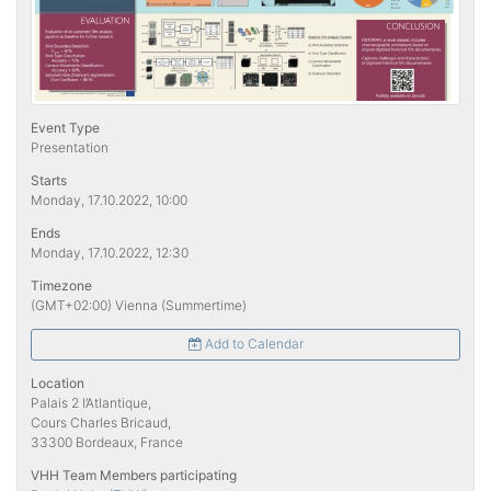
Event Type
Presentation
Starts
Monday, 17.10.2022, 10:00
Ends
Monday, 17.10.2022, 12:30
Timezone
(GMT+02:00) Vienna (Summertime)
Add to Calendar
Location
Palais 2 l’Atlantique,
Cours Charles Bricaud,
33300 Bordeaux, France
VHH Team Members participating