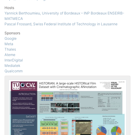
Hosts
Yannick Berthoumieu, University of Bordeaux – INP Bordeaux ENSEIRB-
MATMECA
Pascal Frossard, Swiss Federal Institute of Technology in Lausanne
Sponsors
Google
Meta
Thales
Ateme
InterDigital
Mediatek
Qualcomm