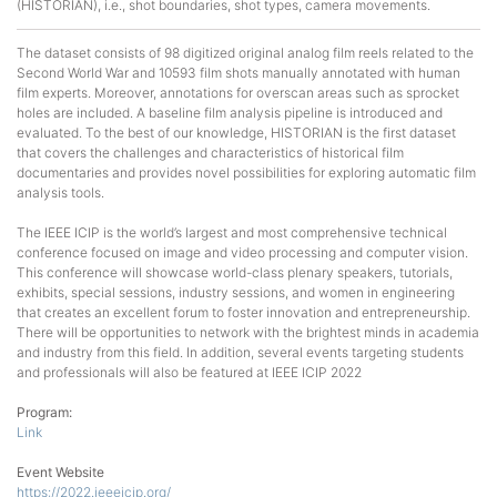
(HISTORIAN), i.e., shot boundaries, shot types, camera movements.
The dataset consists of 98 digitized original analog film reels related to the
Second World War and 10593 film shots manually annotated with human
film experts. Moreover, annotations for overscan areas such as sprocket
holes are included. A baseline film analysis pipeline is introduced and
evaluated. To the best of our knowledge, HISTORIAN is the first dataset
that covers the challenges and characteristics of historical film
documentaries and provides novel possibilities for exploring automatic film
analysis tools.
The IEEE ICIP is the world’s largest and most comprehensive technical
conference focused on image and video processing and computer vision.
This conference will showcase world-class plenary speakers, tutorials,
exhibits, special sessions, industry sessions, and women in engineering
that creates an excellent forum to foster innovation and entrepreneurship.
There will be opportunities to network with the brightest minds in academia
and industry from this field. In addition, several events targeting students
and professionals will also be featured at IEEE ICIP 2022
Program:
Link
Event Website
https://2022.ieeeicip.org/