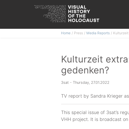
Skip
Home
Press
Media Reports
Kulturzei
to
content
Kulturzeit extr
gedenken?
3sat - Thursday, 27.01.2022
TV report by Sandra Krieger as 
This special issue of 3sat’s re
VHH project. It is broadcast o