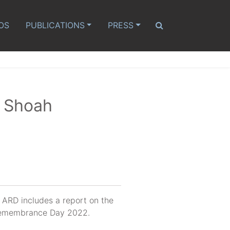
OS
PUBLICATIONS
PRESS
r Shoah
d ARD includes a report on the
t Remembrance Day 2022.