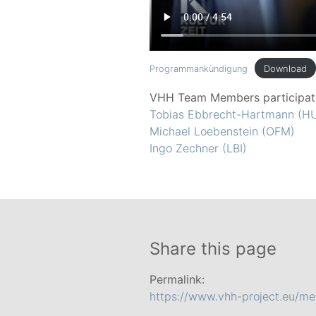
Download
Programmankündigung
VHH Team Members participat
Tobias Ebbrecht-Hartmann (HU
Michael Loebenstein (OFM)
Ingo Zechner (LBI)
Share this page
Permalink:
https://www.vhh-project.eu/med