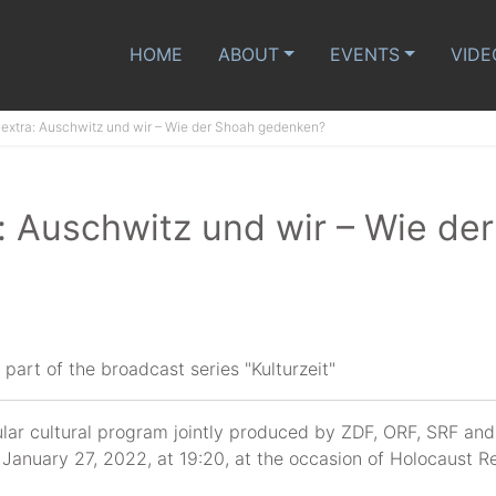
HOME
ABOUT
EVENTS
VIDE
t extra: Auschwitz und wir – Wie der Shoah gedenken?
a: Auschwitz und wir – Wie de
part of the broadcast series "Kulturzeit"
gular cultural program jointly produced by ZDF, ORF, SRF an
n January 27, 2022, at 19:20, at the occasion of Holocaus