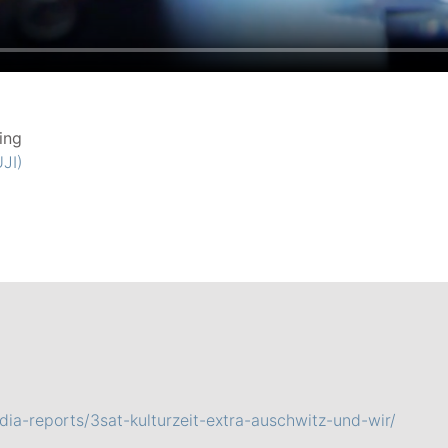
ing
JI)
ia-reports/3sat-kulturzeit-extra-auschwitz-und-wir/