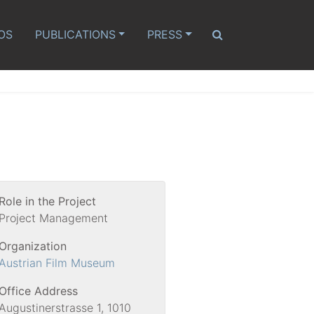
OS
PUBLICATIONS
PRESS
Role in the Project
Project Management
Organization
Austrian Film Museum
Office Address
Augustinerstrasse 1, 1010