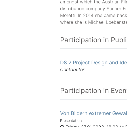
amongst which the Austrian Fi
distribution company Sacher F
Moretti. In 2014 she came back
where she is Michael Loebenste
Participation in Publ
D8.2 Project Design and Ide
Contributor
Participation in Even
Von Bildern extremer Gewal
Presentation