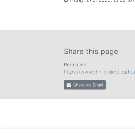
Friday, 27.01.2023, 18:00 to 
Share this page
Permalink:
https://www.vhh-project.eu/te
Share via Email