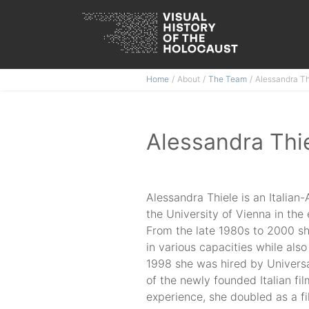
Skip
Home
About
The Team
Alessandra Th
to
content
Alessandra Thi
Alessandra Thiele is an Italia
the University of Vienna in the 
From the late 1980s to 2000 sh
in various capacities while also
1998 she was hired by Universa
of the newly founded Italian fil
experience, she doubled as a f