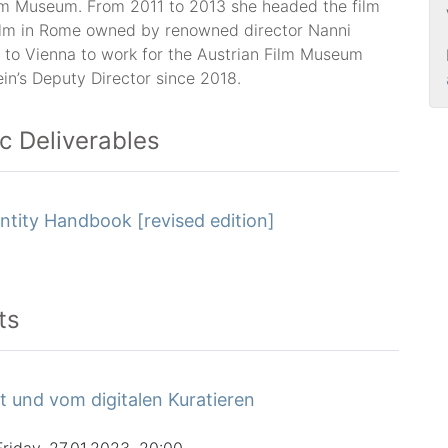
lm Museum. From 2011 to 2013 she headed the film
ilm in Rome owned by renowned director Nanni
 to Vienna to work for the Austrian Film Museum
in’s Deputy Director since 2018.
ic Deliverables
ntity Handbook [revised edition]
ts
t und vom digitalen Kuratieren