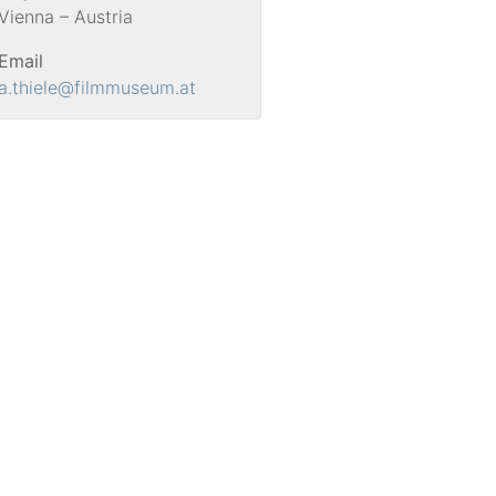
Vienna – Austria
Email
a.thiele
@filmmuseum.at