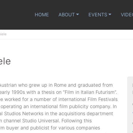
HOME
ABOUT
EVENTS
VIDE
iele
ele
n-Austrian who grew up in Rome and graduated from
early 1990s with a thesis on “Film in Italian Futurism”.
e worked for a number of international Film Festivals
 operating an international film publicity company. In
l Studios Networks in the acquisitions department
m channel Studio Universal. Following this
ilm buyer and publicist for various companies