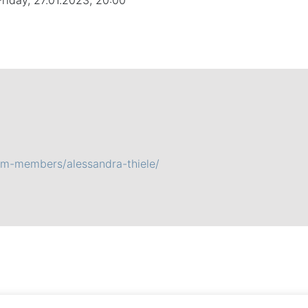
Friday, 27.01.2023, 20:00
am-members/alessandra-thiele/