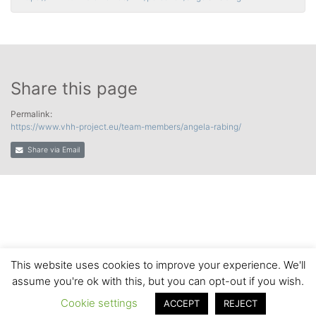
Share this page
Permalink:
https://www.vhh-project.eu/team-members/angela-rabing/
Share via Email
This website uses cookies to improve your experience. We'll
assume you're ok with this, but you can opt-out if you wish.
Cookie settings
ACCEPT
REJECT