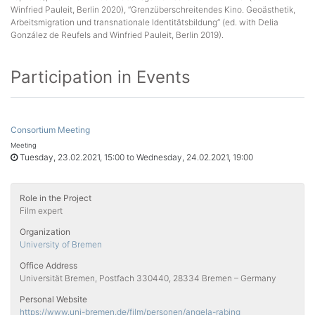
Winfried Pauleit, Berlin 2020), “Grenzüberschreitendes Kino. Geoästhetik,
Arbeitsmigration und transnationale Identitätsbildung” (ed. with Delia
González de Reufels and Winfried Pauleit, Berlin 2019).
Participation in Events
Consortium Meeting
Meeting
Tuesday, 23.02.2021, 15:00 to Wednesday, 24.02.2021, 19:00
Role in the Project
Film expert
Organization
University of Bremen
Office Address
Universität Bremen, Postfach 330440, 28334 Bremen – Germany
Personal Website
https://www.uni-bremen.de/film/personen/angela-rabing