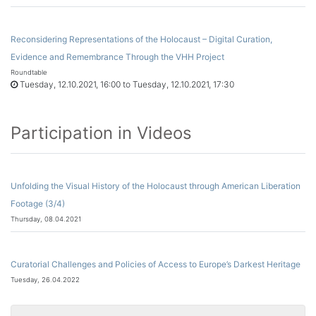
Reconsidering Representations of the Holocaust – Digital Curation,
Evidence and Remembrance Through the VHH Project
Roundtable
Tuesday, 12.10.2021, 16:00 to Tuesday, 12.10.2021, 17:30
Participation in Videos
Unfolding the Visual History of the Holocaust through American Liberation
Footage (3/4)
Thursday, 08.04.2021
Curatorial Challenges and Policies of Access to Europe’s Darkest Heritage
Tuesday, 26.04.2022