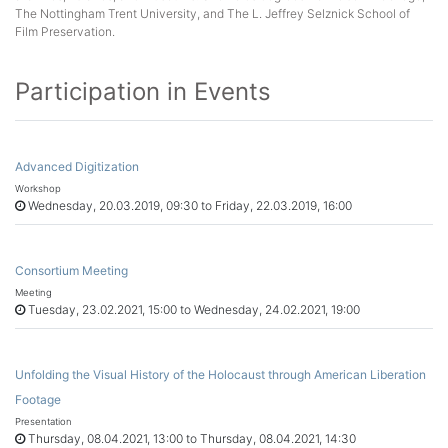
The Nottingham Trent University, and The L. Jeffrey Selznick School of
Film Preservation.
Participation in Events
Advanced Digitization
Workshop
Wednesday, 20.03.2019, 09:30 to Friday, 22.03.2019, 16:00
Consortium Meeting
Meeting
Tuesday, 23.02.2021, 15:00 to Wednesday, 24.02.2021, 19:00
Unfolding the Visual History of the Holocaust through American Liberation
Footage
Presentation
Thursday, 08.04.2021, 13:00 to Thursday, 08.04.2021, 14:30