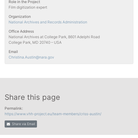
Role in the Project
Film digitization expert
Organization
National Archives and Records Administration
Office Address
National Archives at College Park, 8601 Adelphi Road
College Park, MD 20740 – USA
Email
Christina.Austin
@nara.gov
Share this page
Permalink:
https://www.vhh-project.eu/team-members/criss-austin/
Share via Email