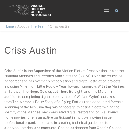
Skip
Home
About
The Team
Criss Austin
to
content
Criss Austin
Criss Austin is the Supervisor of the Motion Picture Preservation Lab at the
National Archives and Records Administration (NARA). Over the course of
her career she has overseen preservation and digital restoration projects
including Nine From Little Rock, A Year Toward Tomorrow, With the Marines
at Tarawa, The Negro Soldier, Let There Be Light, and The March. In
addition to completing digital preservation of William Wyler’s outtakes
from The Memphis Belle: Story of a Flying Fortress she conducted forensic
scanning of the Iwo Jima flag raising footage to assist in determining the
identity of the Marines, and completed digital restoration of Eva Braun’s
home movies. She is an active participant in multiple moving image
professional organizations and in creating technical guidelines for
archives, libraries, and museums. She holds degrees from Oberlin College,