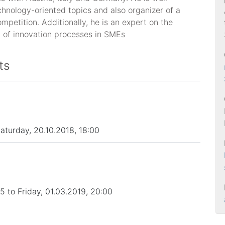
chnology-oriented topics and also organizer of a
mpetition. Additionally, he is an expert on the
 of innovation processes in SMEs
ts
Saturday, 20.10.2018, 18:00
 to Friday, 01.03.2019, 20:00