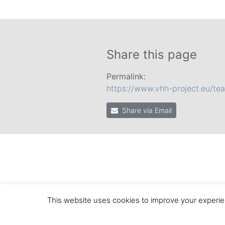
Share this page
Permalink:
https://www.vhh-project.eu/te
Share via Email
This website uses cookies to improve your experien