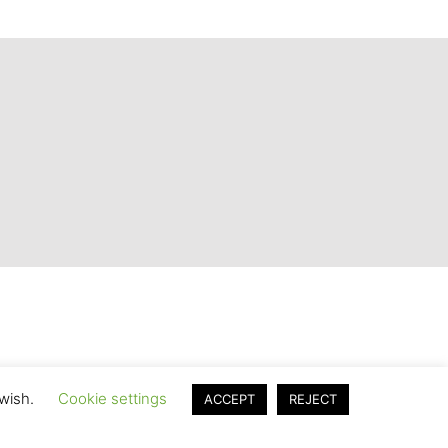
 wish.
Cookie settings
ACCEPT
REJECT