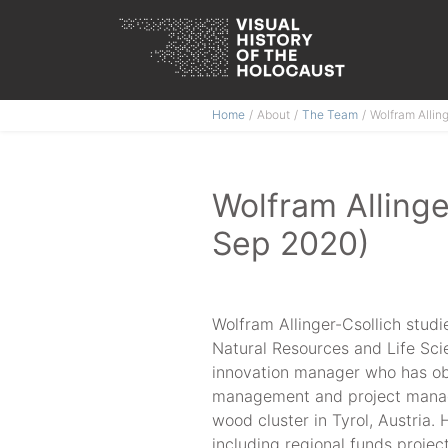
Skip
Home
About
The Team
Wolfram Allin
to
content
Wolfram Allinge
Sep 2020)
Wolfram Allinger-Csollich studi
Natural Resources and Life Sci
innovation manager who has obta
management and project manag
wood cluster in Tyrol, Austria
including regional funds projec