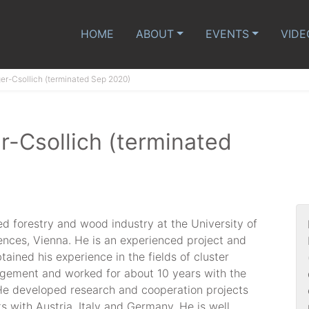
HOME
ABOUT
EVENTS
VIDE
ger-Csollich (terminated Sep 2020)
r-Csollich (terminated
ed forestry and wood industry at the University of
ences, Vienna. He is an experienced project and
ined his experience in the fields of cluster
ement and worked for about 10 years with the
. He developed research and cooperation projects
ts with Austria, Italy and Germany. He is well