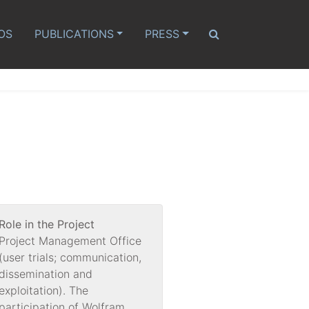
OS
PUBLICATIONS
PRESS
Role in the Project
Project Management Office
(user trials; communication,
dissemination and
exploitation). The
participation of Wolfram