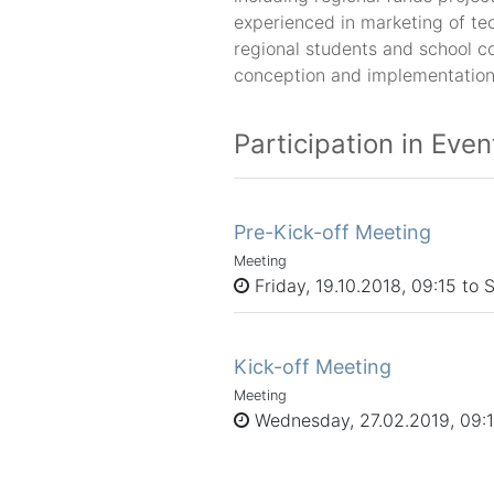
experienced in marketing of te
regional students and school co
conception and implementation
Participation in Even
Pre-Kick-off Meeting
Meeting
Friday, 19.10.2018, 09:15 to 
Kick-off Meeting
Meeting
Wednesday, 27.02.2019, 09:15