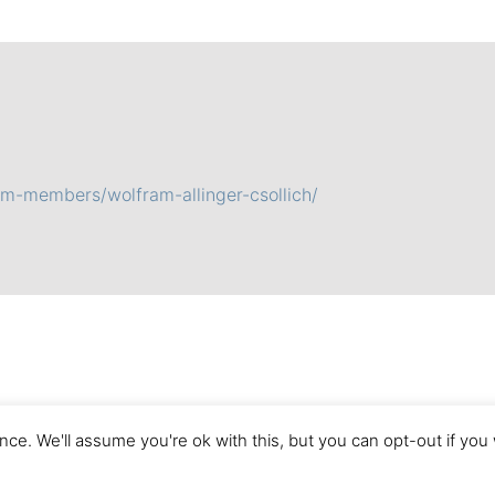
am-members/wolfram-allinger-csollich/
ce. We'll assume you're ok with this, but you can opt-out if you