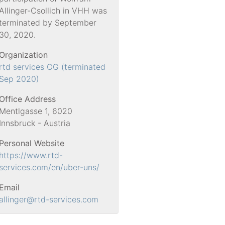
Allinger-Csollich in VHH was
terminated by September
30, 2020.
Organization
rtd services OG (terminated
Sep 2020)
Office Address
Mentlgasse 1, 6020
Innsbruck - Austria
Personal Website
https://www.rtd-
services.com/en/uber-uns/
Email
allinger
@rtd-services.com