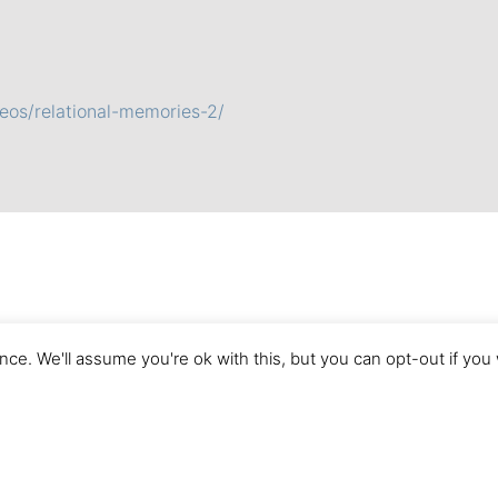
eos/relational-memories-2/
ce. We'll assume you're ok with this, but you can opt-out if you
Imprint
Terms of Use