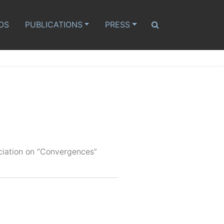
OS
PUBLICATIONS
PRESS
ciation on “Convergences”