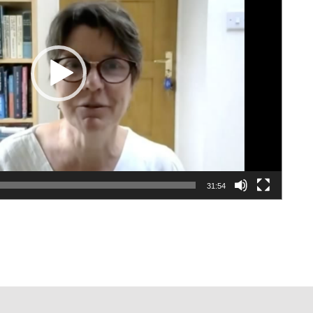
31:54