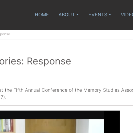
HOME
ABOUT
EVENTS
VIDE
sponse
ories: Response
at the Fifth Annual Conference of the Memory Studies Asso
7).