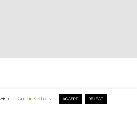
 wish.
Cookie settings
ACCEPT
REJECT