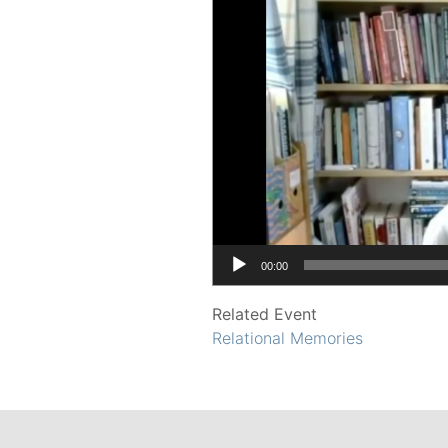
00:00
Related Event
Relational Memories