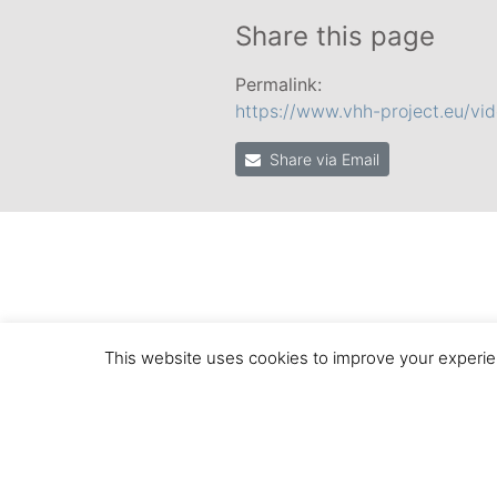
Share this page
Permalink:
https://www.vhh-project.eu/vid
Share via Email
This website uses cookies to improve your experien
© 2020 by the VHH Consortium