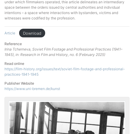
under which filmmakers operated, thie article delineates an intermediary
space between the orders issued by central authorities and individual
intentions – a space where interactions with bystanders, victims and
witnesses were codified by the profession.
Download
Article
Reference
Irina Tcherneva, Soviet Film Footage and Professional Practices (1941–
1945), in: Research in Film and History, no. 6 (February 2025)
Read online
https://film-history.org/issues/text/soviet-film-footage-and-professional-
practices-1941-1945
Publisher Website
https://www.uni-bremen.de/kunst