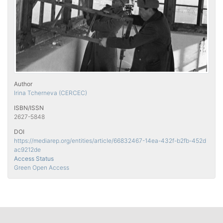
Author
Irina Tcherneva (CERCEC)
ISBN/ISSN
2627-5848
DOI
https://mediarep.org/entities/article/66832467-14ea-432f-b2fb-452d
ac9212de
Access Status
Green Open Access