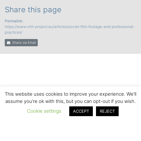
Share this page
Permalink:
https://www.vhh-project.eu/articles/soviet-film-footage-and-professional-
practices/
Share via Email
This website uses cookies to improve your experience. We'll
assume you're ok with this, but you can opt-out if you wish.
Cookie settings
ACCEPT
REJECT
© 2020 by the VHH Consortium