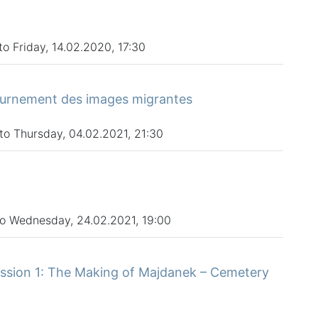
o Friday, 14.02.2020, 17:30
ournement des images migrantes
to Thursday, 04.02.2021, 21:30
to Wednesday, 24.02.2021, 19:00
ssion 1: The Making of Majdanek – Cemetery