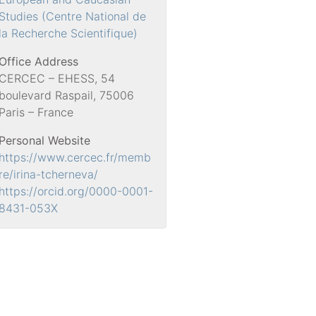
Studies (Centre National de
la Recherche Scientifique)
Office Address
CERCEC – EHESS, 54
boulevard Raspail, 75006
Paris – France
Personal Website
https://www.cercec.fr/memb
re/irina-tcherneva/
https://orcid.org/0000-0001-
8431-053X