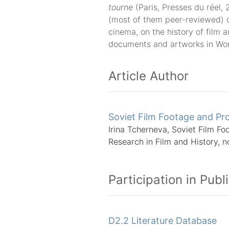
tourne
(Paris, Presses du réel, 
(most of them peer-reviewed) 
cinema, on the history of film a
documents and artworks in World
Article Author
Soviet Film Footage and Pro
Irina Tcherneva, Soviet Film Fo
Research in Film and History, n
Participation in Publ
D2.2 Literature Database