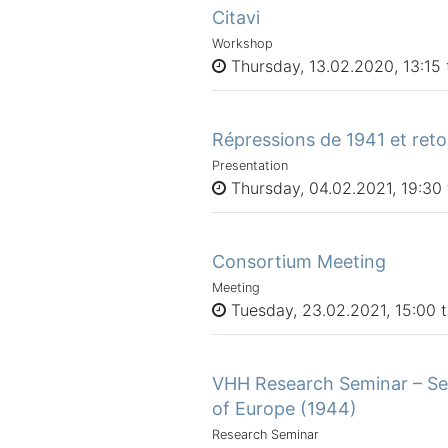
Citavi
Workshop
Thursday, 13.02.2020, 13:15 t
Répressions de 1941 et ret
Presentation
Thursday, 04.02.2021, 19:30 
Consortium Meeting
Meeting
Tuesday, 23.02.2021, 15:00 
VHH Research Seminar – Se
of Europe (1944)
Research Seminar