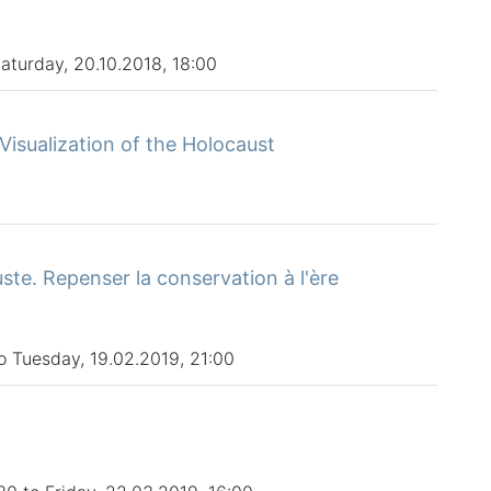
Saturday, 20.10.2018, 18:00
Visualization of the Holocaust
uste. Repenser la conservation à l'ère
o Tuesday, 19.02.2019, 21:00