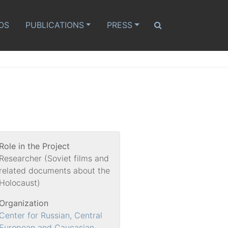
OS
PUBLICATIONS
PRESS
Role in the Project
Researcher (Soviet films and
related documents about the
Holocaust)
Organization
Center for Russian, Central
European and Caucasian