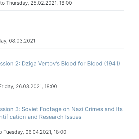
to Thursday, 25.02.2021, 18:00
ay, 08.03.2021
sion 2: Dziga Vertov’s Blood for Blood (1941)
Friday, 26.03.2021, 18:00
sion 3: Soviet Footage on Nazi Crimes and Its
tification and Research Issues
o Tuesday, 06.04.2021, 18:00