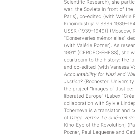
Scientific Research), she partic
war: the Soviets in front of th
Paris), co-edited (with Valérie
Kinoindustrija v SSSR 1939–1949
USSR (1939–1949)] (Moscow, RO
“Conserveries mémorielles” de
(with Valérie Pozner). As res
1991” (CERCEC-EHESS), she wa
courtroom to the history: the ‘p
and co-edited (with Vanessa Vo
Accountability for Nazi and Wa
Justice?
(Rochester: University
the project “Images of Justice: 
liberated Europe” (Labex “Créati
collaboration with Sylvie Linde
Tcherneva is a translator and c
of
Dziga Vertov. Le ciné-œil de 
Kino-Eye of the Revolution] (Par
Pozner, Paul Lequesne and Cath