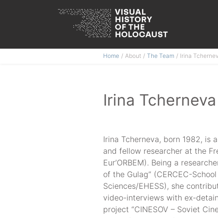
Skip
Home
About
The Team
Irina Tcherne
to
content
Irina Tcherneva
Irina Tcherneva, born 1982, is 
and fellow researcher at the F
Eur’ORBEM). Being a researcher
of the Gulag” (CERCEC-School 
Sciences/EHESS), she contribut
video-interviews with ex-detai
project “CINESOV – Soviet Ci