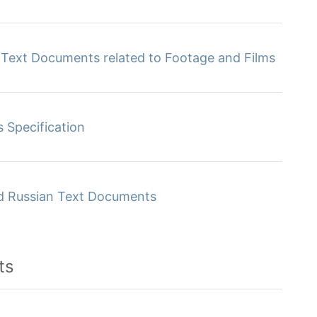
f Text Documents related to Footage and Films
s Specification
ed Russian Text Documents
ts