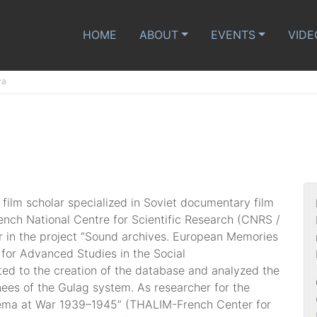
HOME
ABOUT
EVENTS
VIDE
va
a film scholar specialized in Soviet documentary film
rench National Centre for Scientific Research (CNRS /
 in the project “Sound archives. European Memories
for Advanced Studies in the Social
ed to the creation of the database and analyzed the
nees of the Gulag system. As researcher for the
nema at War 1939–1945” (THALIM-French Center for