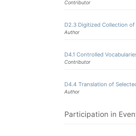
Contributor
D2.3 Digitized Collection o
Author
D4.1 Controlled Vocabularie
Contributor
D4.4 Translation of Select
Author
Participation in Even