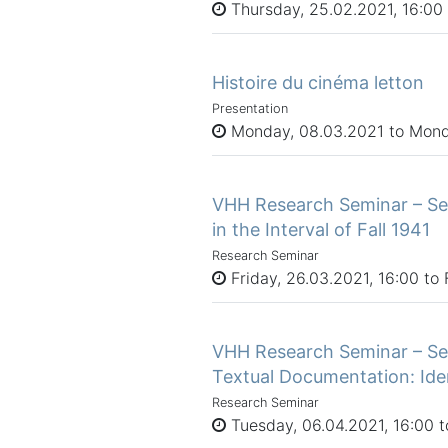
Thursday, 25.02.2021, 16:00 
Histoire du cinéma letton
Presentation
Monday, 08.03.2021 to Mond
VHH Research Seminar – Ses
in the Interval of Fall 1941
Research Seminar
Friday, 26.03.2021, 16:00 to 
VHH Research Seminar – Ses
Textual Documentation: Iden
Research Seminar
Tuesday, 06.04.2021, 16:00 t