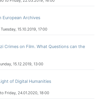
0 to Friday, 22.03.2019, 16:00
rn European Archives
 Tuesday, 15.10.2019, 17:00
azi Crimes on Film. What Questions can the
Sunday, 15.12.2019, 13:00
Light of Digital Humanities
to Friday, 24.01.2020, 18:00