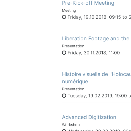
Pre-Kick-off Meeting
Meeting
Friday, 19.10.2018, 09:15 to 
Liberation Footage and the 
Presentation
Friday, 30.11.2018, 11:00
Histoire visuelle de l'Holoca
numérique
Presentation
Tuesday, 19.02.2019, 19:00 t
Advanced Digitization
Workshop