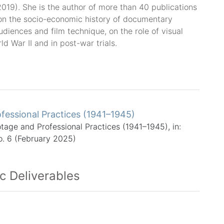
2019). She is the author of more than 40 publications
on the socio-economic history of documentary
udiences and film technique, on the role of visual
 War II and in post-war trials.
fessional Practices (1941–1945)
otage and Professional Practices (1941–1945), in:
o. 6 (February 2025)
ic Deliverables