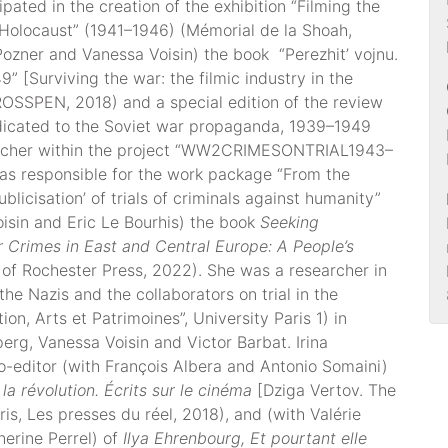
ipated in the creation of the exhibition “Filming the
e Holocaust” (1941–1946) (Mémorial de la Shoah,
 Pozner and Vanessa Voisin) the book “Perezhit’ vojnu.
” [Surviving the war: the filmic industry in the
SSPEN, 2018) and a special edition of the review
dicated to the Soviet war propaganda, 1939–1949
earcher within the project “WW2CRIMESONTRIAL1943–
s responsible for the work package “From the
ublicisation’ of trials of criminals against humanity”
isin and Eric Le Bourhis) the book
Seeking
r Crimes in East and Central Europe: A People’s
 of Rochester Press, 2022). She was a researcher in
the Nazis and the collaborators on trial in the
on, Arts et Patrimoines”, University Paris 1) in
perg, Vanessa Voisin and Victor Barbat. Irina
o-editor (with François Albera and Antonio Somaini)
la révolution. Écrits sur le cinéma
[Dziga Vertov. The
is, Les presses du réel, 2018), and (with Valérie
erine Perrel) of
Ilya Ehrenbourg, Et pourtant elle