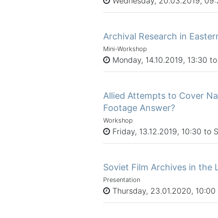
Wednesday, 20.03.2019, 09:3
Archival Research in Easte
Mini-Workshop
Monday, 14.10.2019, 13:30 to
Allied Attempts to Cover N
Footage Answer?
Workshop
Friday, 13.12.2019, 10:30 to 
Soviet Film Archives in the 
Presentation
Thursday, 23.01.2020, 10:00 