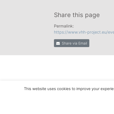
Share this page
Permalink:
https://www.vhh-project.eu/eve
Share via Email
This website uses cookies to improve your experien
© 2020 by the VHH Consortium