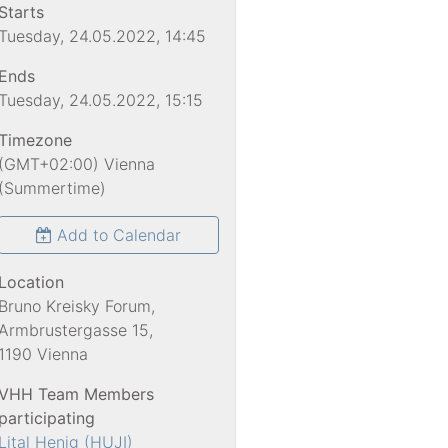
Starts
Tuesday, 24.05.2022, 14:45
Ends
Tuesday, 24.05.2022, 15:15
Timezone
(GMT+02:00) Vienna
(Summertime)
Add to Calendar
Location
Bruno Kreisky Forum,
Armbrustergasse 15,
1190 Vienna
VHH Team Members
participating
Lital Henig (HUJI)