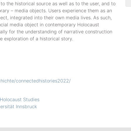
to the historical source as well as to the user, and to
orary – media objects. Users experience them as an
ct, integrated into their own media lives. As such,
ucial media object in contemporary Holocaust
lly for the understanding of narrative construction
 exploration of a historical story.
chichte/connectedhistories2022/
 Holocaust Studies
versität Innsbruck