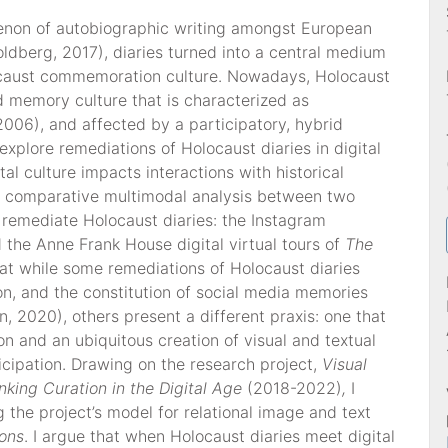
non of autobiographic writing amongst European
ldberg, 2017), diaries turned into a central medium
locaust commemoration culture. Nowadays, Holocaust
d memory culture that is characterized as
2006), and affected by a participatory, hybrid
 explore remediations of Holocaust diaries in digital
al culture impacts interactions with historical
 a comparative multimodal analysis between two
 remediate Holocaust diaries: the Instagram
 the Anne Frank House digital virtual tours of
The
hat while some remediations of Holocaust diaries
ion, and the constitution of social media memories
 2020), others present a different praxis: one that
n and an ubiquitous creation of visual and textual
ticipation. Drawing on the research project,
Visual
nking Curation in the Digital Age
(2018-2022)
,
I
 the project’s model for relational image and text
ions
. I argue that when Holocaust diaries meet digital