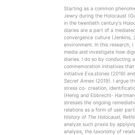
Starting as a common phenome
Jewry during the Holocaust (Go
in the twentieth century’s Ho
diaries are a part of a mediate
convergence culture (Jenkins, 
environment. In this research, I
media and investigate how digit
diaries. I do so by conducting
commemoration initiatives that
initiative
Eva.stories
(2019) and
Secret Annex
(2019). I argue t
stress co- creation, identificat
(Henig and Ebbrecht- Hartmann,
stresses the ongoing remediatio
relations as a form of user par
History of The Holocaust, Rethi
analyze such praxis by applying
analysis, the
taxonomy of relat