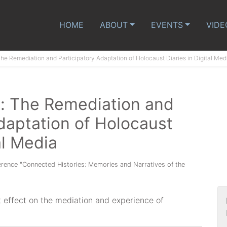
HOME
ABOUT
EVENTS
VIDE
The Remediation and Participatory Adaptation of Holocaust Diaries in Digital Med
e: The Remediation and
daptation of Holocaust
al Media
ference "Connected Histories: Memories and Narratives of the
t effect on the mediation and experience of