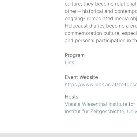
culture, they become relational 
other – historical and contemp
ongoing- remediated media obje
Holocaust diaries become a cr
commemoration culture, especia
and personal participation in the
Program
Link
Event Website
https://www.uibk.ac.at/zeitges
Hosts
Vienna Wiesenthal Institute for
Institut für Zeitgeschichte, Uni