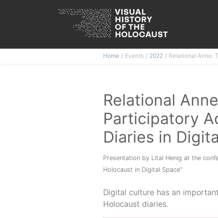
Skip
Home
Events
2022
Relational Anne: 
to
content
Relational Ann
Participatory A
Diaries in Digit
Presentation by Lital Henig at the con
Holocaust in Digital Space"
Digital culture has an importan
Holocaust diaries.