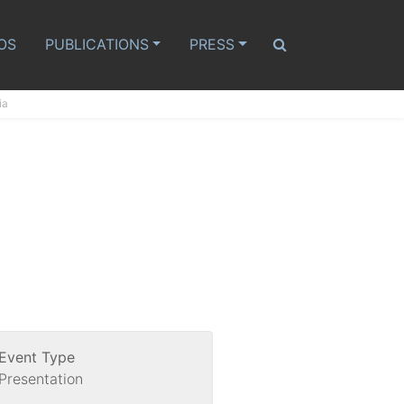
OS
PUBLICATIONS
PRESS
ia
Event Type
Presentation