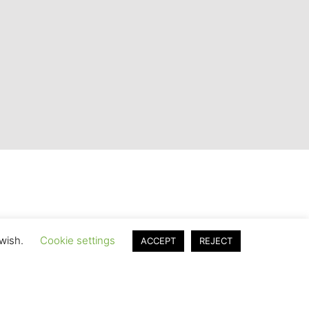
 wish.
Cookie settings
ACCEPT
REJECT