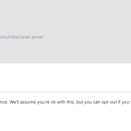
nts/relational-anne/
ce. We'll assume you're ok with this, but you can opt-out if you
Imprint