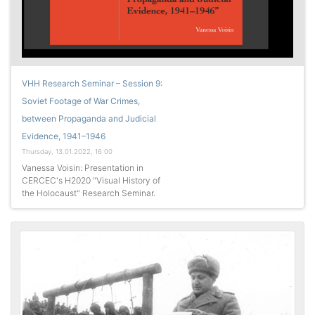
VHH Research Seminar – Session 9:
Soviet Footage of War Crimes,
between Propaganda and Judicial
Evidence, 1941–1946
Thursday, 13.01.2022, 16:00
Vanessa Voisin: Presentation in
CERCEC's H2020 "Visual History of
the Holocaust" Research Seminar.