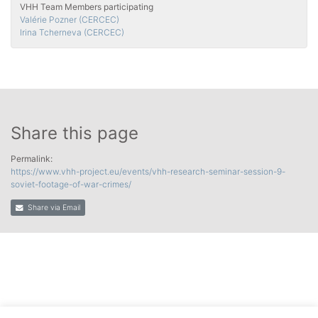
VHH Team Members participating
Valérie Pozner (CERCEC)
Irina Tcherneva (CERCEC)
Share this page
Permalink:
https://www.vhh-project.eu/events/vhh-research-seminar-session-9-
soviet-footage-of-war-crimes/
Share via Email