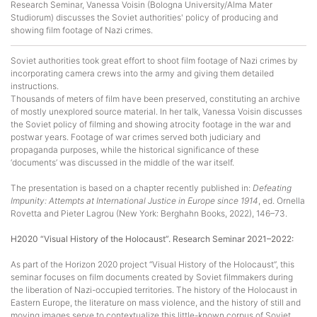
Research Seminar, Vanessa Voisin (Bologna University/Alma Mater
Studiorum) discusses the Soviet authorities' policy of producing and
showing film footage of Nazi crimes.
Soviet authorities took great effort to shoot film footage of Nazi crimes by
incorporating camera crews into the army and giving them detailed
instructions.
Thousands of meters of film have been preserved, constituting an archive
of mostly unexplored source material. In her talk, Vanessa Voisin discusses
the Soviet policy of filming and showing atrocity footage in the war and
postwar years. Footage of war crimes served both judiciary and
propaganda purposes, while the historical significance of these
‘documents’ was discussed in the middle of the war itself.
The presentation is based on a chapter recently published in:
Defeating
Impunity: Attempts at International Justice in Europe since 1914
, ed. Ornella
Rovetta and Pieter Lagrou (New York: Berghahn Books, 2022), 146–73.
H2020 “Visual History of the Holocaust”. Research Seminar 2021–2022:
As part of the Horizon 2020 project “Visual History of the Holocaust”, this
seminar focuses on film documents created by Soviet filmmakers during
the liberation of Nazi-occupied territories. The history of the Holocaust in
Eastern Europe, the literature on mass violence, and the history of still and
moving images serve to contextualize this little-known corpus of Soviet