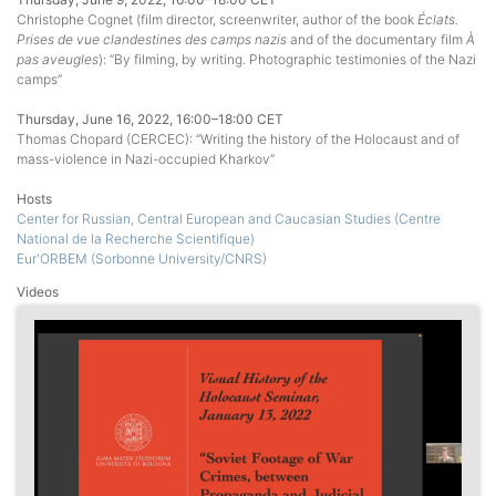
Christophe Cognet (film director, screenwriter, author of the book
Éclats.
Prises de vue clandestines des camps nazis
and of the documentary film
À
pas aveugles
): “By filming, by writing. Photographic testimonies of the Nazi
camps”
Thursday, June 16, 2022, 16:00–18:00 CET
Thomas Chopard (CERCEC): “Writing the history of the Holocaust and of
mass-violence in Nazi-occupied Kharkov”
Hosts
Center for Russian, Central European and Caucasian Studies (Centre
National de la Recherche Scientifique)
Eur'ORBEM (Sorbonne University/CNRS)
Videos