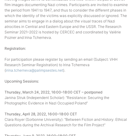
film images documenting Nazi crimes. Participants are invited to examine
the period from 1941 to 1947, and thus to consider the different phases in
which the identity of the victims was explicitly discussed or ignored. The
seminar aims to engage in a dialog about the visual traces of Nazi
atrocities in Central and Eastern Europe and the USSR. The Research
Seminar 2021–2022 is hosted by CERCEC and coordinated by Valérie
Pozner and Irina Tcherneva.
Registration:
For participation please register by sending an email (Subject: VHH
Research Seminar Registration) to Irina Tcherneva
(
irina.tcherneva@palimpsestes.net
).
Upcoming Sessions:
Thursday, March 24, 2022, 16:00–18:00 CET – postponed
Janina Struk (Independent Scholar): “Resistance: Securing the
Photographic Evidence in Nazi Occupied Poland”
Thursday, April 28, 2022, 16:00–18:00 CET
Clara Royer (Sorbonne University): “Between Fiction and History: Ethical
Questions during the Archival Research for the Film Project”
Thursday, June 9, 2022, 16:00–18:00 CET