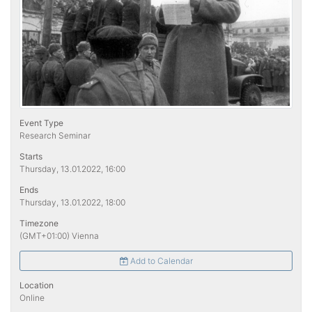
Event Type
Research Seminar
Starts
Thursday, 13.01.2022, 16:00
Ends
Thursday, 13.01.2022, 18:00
Timezone
(GMT+01:00) Vienna
Add to Calendar
Location
Online