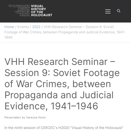
Skip
Home
Events
2022
VHH Research Seminar – Session 9: Soviet
to
Footage of War Crimes, between Propaganda and Judicial Evidence, 1941–
content
1946
VHH Research Seminar –
Session 9: Soviet Footage
of War Crimes, between
Propaganda and Judicial
Evidence, 1941–1946
Presentation by Vanessa Voisin
In the ninth session of CERCEC's H2020 "Visual History of the Holocaust"