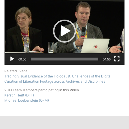
Player
00:00
04:56
Related Event
Tracing Visual Evidence of the Holocaust: Challenges of the Digital
Curation of Liberation Footage across Archives and Disciplines
VHH Team Members participating in this Video
Kerstin Herlt (DFF)
Michael Loebenstein (OFM)