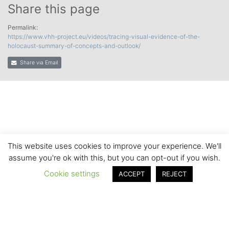
Share this page
Permalink:
https://www.vhh-project.eu/videos/tracing-visual-evidence-of-the-
holocaust-summary-of-concepts-and-outlook/
Share via Email
This website uses cookies to improve your experience. We'll
assume you're ok with this, but you can opt-out if you wish.
Cookie settings
ACCEPT
REJECT
© 2020 by the VHH Consortium