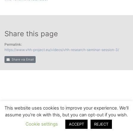
Share this page
Permalink:
https://www.vhh-project.eu/videos/vhh-research-seminar-session-3/
Share via Email
This website uses cookies to improve your experience. We'll
assume you're ok with this, but you can opt-out if you wish.
Cookie settings
ACCEPT
REJECT