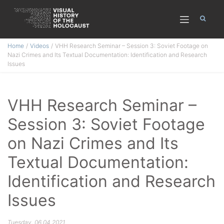
Skip
Home
Videos
VHH Research Seminar – Session 3: Soviet Footage on
to
Nazi Crimes and Its Textual Documentation: Identification and Research
content
Issues
VHH Research Seminar –
Session 3: Soviet Footage
on Nazi Crimes and Its
Textual Documentation:
Identification and Research
Issues
Tuesday, 06.04.2021