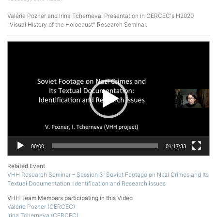
Valérie Pozner and Irina Tcherneva: Presentation in CERCEC's H2020
"Visual History of the Holocaust" Research Seminar.
Video
Player
00:00
01:17:33
Related Event
VHH Research Seminar – Session 3: Soviet Footage on Nazi Crimes and Its
Textual Documentation: Identification and Research Issues
VHH Team Members participating in this Video
Valérie Pozner (CERCEC)
Irina Tcherneva (CERCEC)