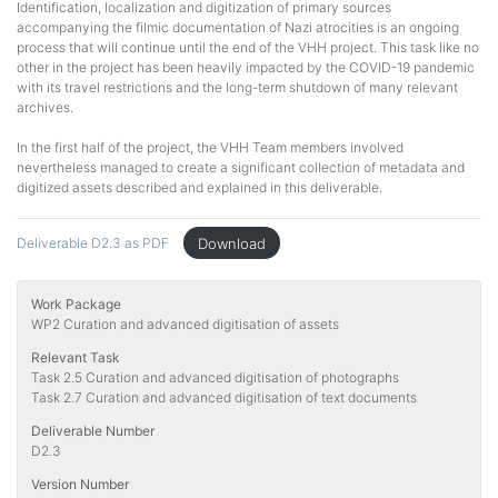
Identification, localization and digitization of primary sources
accompanying the filmic documentation of Nazi atrocities is an ongoing
process that will continue until the end of the VHH project. This task like no
other in the project has been heavily impacted by the COVID-19 pandemic
with its travel restrictions and the long-term shutdown of many relevant
archives.
In the first half of the project, the VHH Team members involved
nevertheless managed to create a significant collection of metadata and
digitized assets described and explained in this deliverable.
Download
Deliverable D2.3 as PDF
Work Package
WP2 Curation and advanced digitisation of assets
Relevant Task
Task 2.5 Curation and advanced digitisation of photographs
Task 2.7 Curation and advanced digitisation of text documents
Deliverable Number
D2.3
Version Number