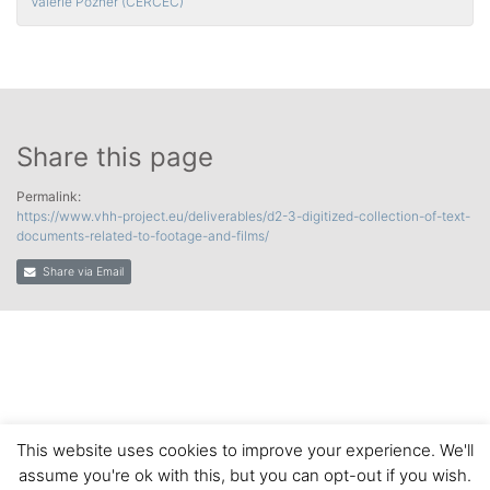
Valérie Pozner (CERCEC)
Share this page
Permalink:
https://www.vhh-project.eu/deliverables/d2-3-digitized-collection-of-text-
documents-related-to-footage-and-films/
Share via Email
This website uses cookies to improve your experience. We'll
assume you're ok with this, but you can opt-out if you wish.