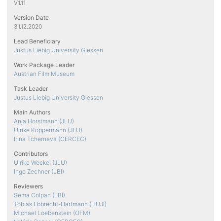
V1.11
Version Date
31.12.2020
Lead Beneficiary
Justus Liebig University Giessen
Work Package Leader
Austrian Film Museum
Task Leader
Justus Liebig University Giessen
Main Authors
Anja Horstmann (JLU)
Ulrike Koppermann (JLU)
Irina Tcherneva (CERCEC)
Contributors
Ulrike Weckel (JLU)
Ingo Zechner (LBI)
Reviewers
Sema Colpan (LBI)
Tobias Ebbrecht-Hartmann (HUJI)
Michael Loebenstein (OFM)