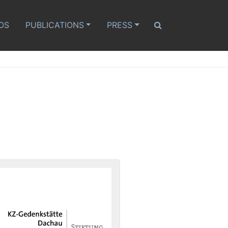
OS
PUBLICATIONS
PRESS