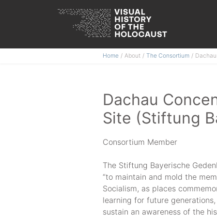
Skip
Home
About
The Consortium
Dachau 
to
content
Dachau Concen
Site (Stiftung 
Consortium Member
The Stiftung Bayerische Geden
“to maintain and mold the memor
Socialism, as places commemora
learning for future generations,
sustain an awareness of the his