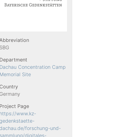
Abbreviation
SBG
Department
Dachau Concentration Camp
Memorial Site
Country
Germany
Project Page
https://www.kz-
gedenkstaette-
dachau.de/forschung-und-
sammlung/digitales-