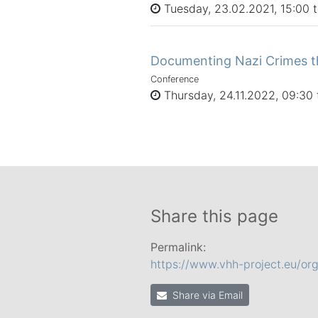
Tuesday, 23.02.2021, 15:00 
Documenting Nazi Crimes t
Conference
Thursday, 24.11.2022, 09:30 
Share this page
Permalink:
https://www.vhh-project.eu/or
Share via Email