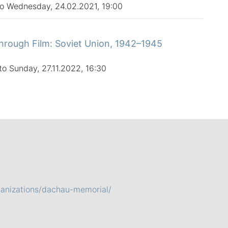
to Wednesday, 24.02.2021, 19:00
hrough Film: Soviet Union, 1942–1945
to Sunday, 27.11.2022, 16:30
ganizations/dachau-memorial/