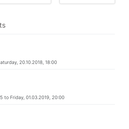
ts
Saturday, 20.10.2018, 18:00
 to Friday, 01.03.2019, 20:00