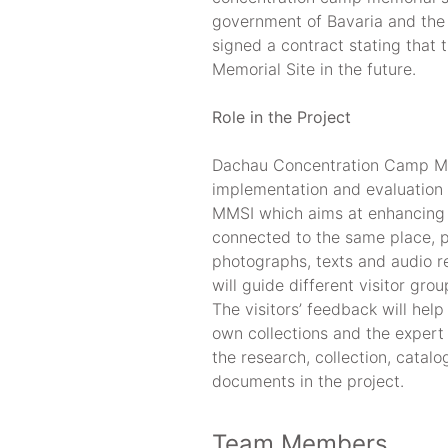
government of Bavaria and the 
signed a contract stating that 
Memorial Site in the future.
Role in the Project
Dachau Concentration Camp Mem
implementation and evaluation
MMSI which aims at enhancing t
connected to the same place, pr
photographs, texts and audio 
will guide different visitor gro
The visitors’ feedback will help
own collections and the expert 
the research, collection, catalo
documents in the project.
Team Members