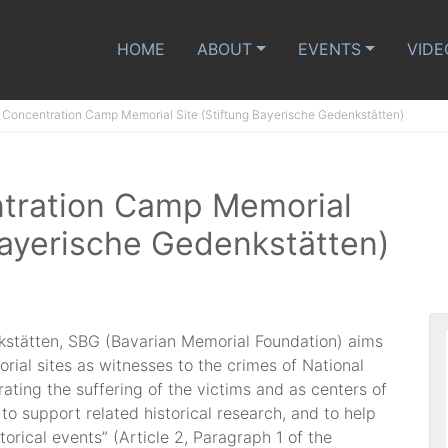
HOME
ABOUT
EVENTS
VIDE
Concentration Camp Memorial Site (Stiftung Bayerische Gedenkstätten)
tration Camp Memorial
Bayerische Gedenkstätten)
kstätten, SBG (Bavarian Memorial Foundation) aims
ial sites as witnesses to the crimes of National
ting the suffering of the victims and as centers of
 to support related historical research, and to help
torical events” (Article 2, Paragraph 1 of the