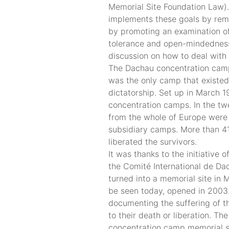
Memorial Site Foundation Law)
implements these goals by reme
by promoting an examination of
tolerance and open-mindedness 
discussion on how to deal with 
The Dachau concentration camp
was the only camp that existed
dictatorship. Set up in March 
concentration camps. In the tw
from the whole of Europe were
subsidiary camps. More than 41
liberated the survivors.
It was thanks to the initiative 
the Comité International de Da
turned into a memorial site in 
be seen today, opened in 2003. 
documenting the suffering of t
to their death or liberation. T
concentration camp memorial s