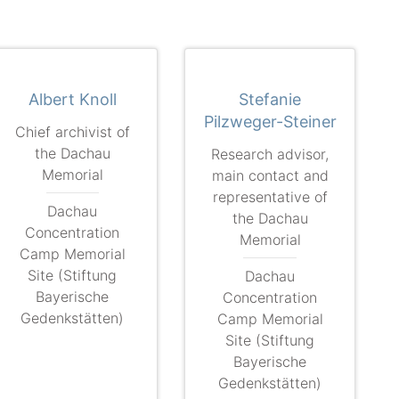
Albert Knoll
Stefanie
Pilzweger-Steiner
Chief archivist of
the Dachau
Research advisor,
Memorial
main contact and
representative of
Dachau
the Dachau
Concentration
Memorial
Camp Memorial
Site (Stiftung
Dachau
Bayerische
Concentration
Gedenkstätten)
Camp Memorial
Site (Stiftung
Bayerische
Gedenkstätten)