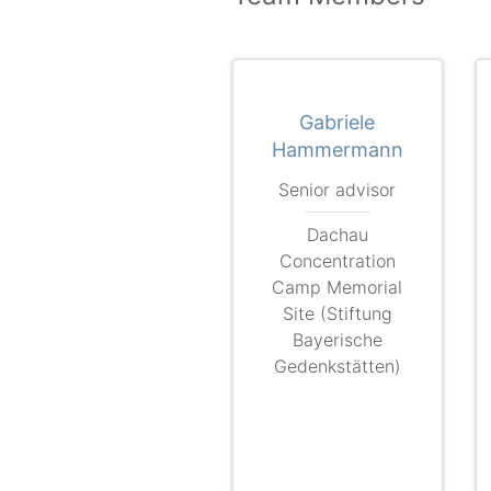
Gabriele
Hammermann
Senior advisor
Dachau
Concentration
Camp Memorial
Site (Stiftung
Bayerische
Gedenkstätten)