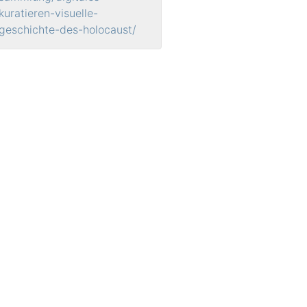
kuratieren-visuelle-
geschichte-des-holocaust/