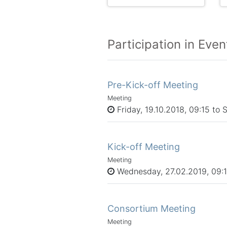
Participation in Even
Pre-Kick-off Meeting
Meeting
Friday, 19.10.2018, 09:15 to 
Kick-off Meeting
Meeting
Wednesday, 27.02.2019, 09:15
Consortium Meeting
Meeting