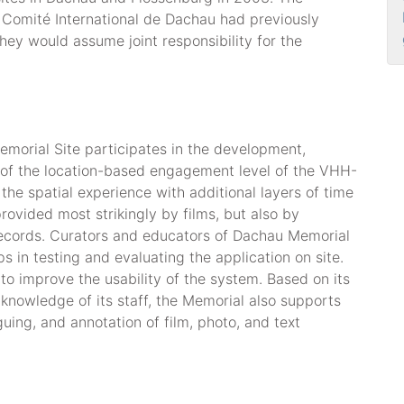
Comité International de Dachau had previously
they would assume joint responsibility for the
orial Site participates in the development,
 of the location-based engagement level of the VHH-
he spatial experience with additional layers of time
ovided most strikingly by films, but also by
records. Curators and educators of Dachau Memorial
ups in testing and evaluating the application on site.
 to improve the usability of the system. Based on its
knowledge of its staff, the Memorial also supports
guing, and annotation of film, photo, and text