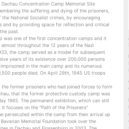
. Dachau Concentration Camp Memorial Site
mbering the suffering and dying of the prisoners,
 the National Socialist crimes, by encouraging
and by providing space for reflection and critical
the past.
 was one of the first concentration camps and it
 almost throughout the 12 years of the Nazi
1933, the camp served as a model for subsequent
elve years of its existence over 200,000 persons
 imprisoned in the main camp and its numerous
,500 people died. On April 29th, 1945 US troops
of the former prisoners who had joined forces to form
chau, that the former protective custody camp was
May 1965. The permanent exhibition, which can still
It focuses on the “Path of the Prisoners”
he persecuted within the camp from their arrival up
he Bavarian Memorial Foundation took over the
ites in Dachau and Flossenbürg in 2003. The