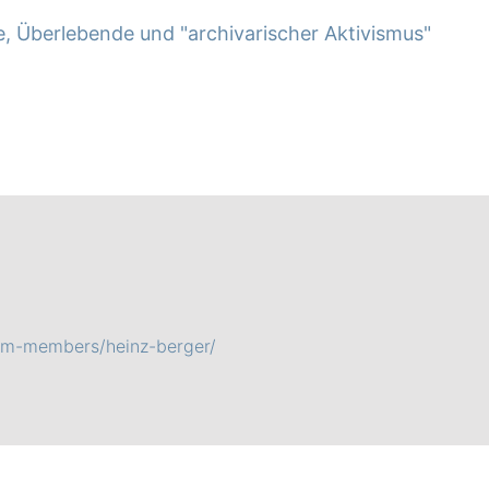
e, Überlebende und "archivarischer Aktivismus"
eam-members/heinz-berger/