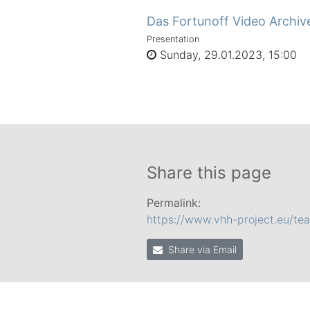
Das Fortunoff Video Archiv
Presentation
Sunday, 29.01.2023, 15:00
Share this page
Permalink:
https://www.vhh-project.eu/t
Share via Email