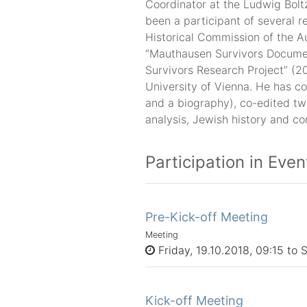
Coordinator at the Ludwig Boltz
been a participant of several r
Historical Commission of the 
“Mauthausen Survivors Docume
Survivors Research Project” (2
University of Vienna. He has co
and a biography), co-edited tw
analysis, Jewish history and c
Participation in Even
Pre-Kick-off Meeting
Meeting
Friday, 19.10.2018, 09:15 to 
Kick-off Meeting