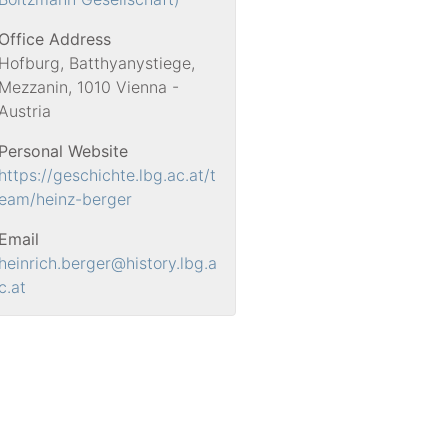
Office Address
Hofburg, Batthyanystiege,
Mezzanin, 1010 Vienna -
Austria
Personal Website
https://geschichte.lbg.ac.at/t
eam/heinz-berger
Email
heinrich.berger
@history.lbg.a
c.at