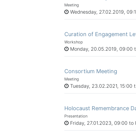
Meeting
Wednesday, 27.02.2019, 09:15
Curation of Engagement Le
Workshop
Monday, 20.05.2019, 09:00 to
Consortium Meeting
Meeting
Tuesday, 23.02.2021, 15:00 
Holocaust Remembrance Day 
Presentation
Friday, 27.01.2023, 09:00 to 