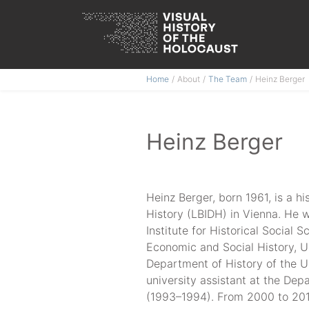
Skip
Home
About
The Team
Heinz Berger
to
content
Heinz Berger
Heinz Berger, born 1961, is a hi
History (LBIDH) in Vienna. He 
Institute for Historical Social
Economic and Social History, U
Department of History of the U
university assistant at the Dep
(1993–1994). From 2000 to 201