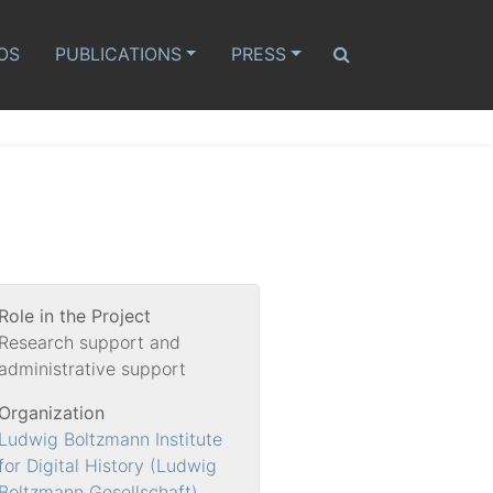
OS
PUBLICATIONS
PRESS
Role in the Project
Research support and
administrative support
Organization
Ludwig Boltzmann Institute
for Digital History (Ludwig
Boltzmann Gesellschaft)