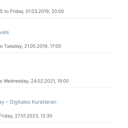
 to Friday, 01.03.2019, 20:00
vels
 Tuesday, 21.05.2019, 17:00
to Wednesday, 24.02.2021, 19:00
– Digitales Kuratieren
Friday, 27.01.2023, 12:30