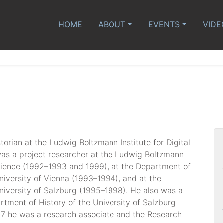
HOME
ABOUT
EVENTS
VIDE
storian at the Ludwig Boltzmann Institute for Digital
was a project researcher at the Ludwig Boltzmann
 Science (1992–1993 and 1999), at the Department of
niversity of Vienna (1993–1994), and at the
niversity of Salzburg (1995–1998). He also was a
artment of History of the University of Salzburg
7 he was a research associate and the Research