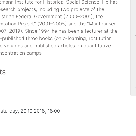
mann Institute for Historical Social Science. He has
esearch projects, including two projects of the
Austrian Federal Government (2000–2001), the
ntation Project” (2001–2005) and the “Mauthausen
007–2019). Since 1994 he has been a lecturer at the
-published three books (on e-learning, restitution
o volumes and published articles on quantitative
oncentration camps.
ts
Saturday, 20.10.2018, 18:00