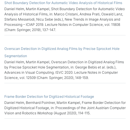
Shot Boundary Detection for Automatic Video Analysis of Historical Films
Daniel Helm, Martin Kampel, Shot Boundary Detection for Automatic Video
Analysis of Historical Films, in: Marco Cristani, Andrea Prati, Oswald Lanz,
Stefano Messelodi, Nicu Sebe (eds.), New Trends in Image Analysis and
Processing – ICIAP 2019. Lecture Notes in Computer Science, vol. 11808
(Cham: Springer, 2019), 137-147.
Overscan Detection in Digitized Analog Films by Precise Sprocket Hole
Segmentation
Daniel Helm, Martin Kampel, Overscan Detection in Digitized Analog Films
by Precise Sprocket Hole Segmentation, in: George Bebis et al. (eds.),
Advances in Visual Computing. ISVC 2020. Lecture Notes in Computer
Science, vol. 12509 (Cham: Springer, 2020), 148-159.
Frame Border Detection for Digitized Historical Footage
Daniel Helm, Bernhard Pointner, Martin Kampel, Frame Border Detection for
Digitized Historical Footage, in: Proceedings of the Joint Austrian Computer
Vision and Robotics Workshop (August 2020), 114-115.