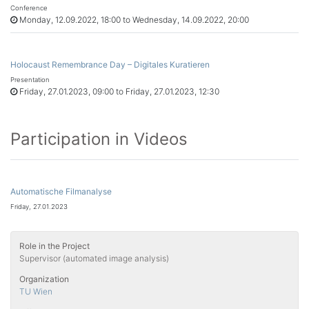
Conference
Monday, 12.09.2022, 18:00 to Wednesday, 14.09.2022, 20:00
Holocaust Remembrance Day – Digitales Kuratieren
Presentation
Friday, 27.01.2023, 09:00 to Friday, 27.01.2023, 12:30
Participation in Videos
Automatische Filmanalyse
Friday, 27.01.2023
Role in the Project
Supervisor (automated image analysis)
Organization
TU Wien