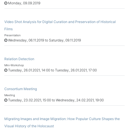
Monday, 09.09.2019
Video Shot Analysis for Digital Curation and Preservation of Historical
Films
Presentation
Wednesday, 06.11.2019 to Saturday, 09.11.2019
Relation Detection
Mini-Workshop
Tuesday, 26.01.2021, 14:00 to Tuesday, 26.01.2021, 17:00
Consortium Meeting
Meeting
Tuesday, 23.02.2021, 15:00 to Wednesday, 24.02.2021, 19:00
Migrating Images and Image Migration: How Popular Culture Shapes the
Visual History of the Holocaust