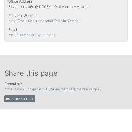
Office Address
Favoritenstraße 9-11/193-1, 1040 Vienna – Austria
Personal Website
https://cvl.tuwien.ac.at/staff/martin-kampel/
Email
martin.kampel
@tuwien.ac.at
Share this page
Permalink:
https://www.vhh-project.eu/team-members/martin-kampel/
Share via Email