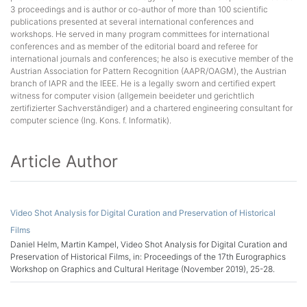
3 proceedings and is author or co-author of more than 100 scientific
publications presented at several international conferences and
workshops. He served in many program committees for international
conferences and as member of the editorial board and referee for
international journals and conferences; he also is executive member of the
Austrian Association for Pattern Recognition (AAPR/OAGM), the Austrian
branch of IAPR and the IEEE. He is a legally sworn and certified expert
witness for computer vision (allgemein beeideter und gerichtlich
zertifizierter Sachverständiger) and a chartered engineering consultant for
computer science (Ing. Kons. f. Informatik).
Article Author
Video Shot Analysis for Digital Curation and Preservation of Historical
Films
Daniel Helm, Martin Kampel, Video Shot Analysis for Digital Curation and
Preservation of Historical Films, in: Proceedings of the 17th Eurographics
Workshop on Graphics and Cultural Heritage (November 2019), 25-28.