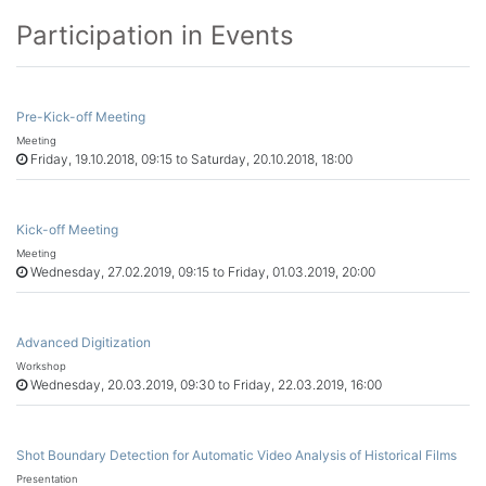
Participation in Events
Pre-Kick-off Meeting
Meeting
Friday, 19.10.2018, 09:15 to Saturday, 20.10.2018, 18:00
Kick-off Meeting
Meeting
Wednesday, 27.02.2019, 09:15 to Friday, 01.03.2019, 20:00
Advanced Digitization
Workshop
Wednesday, 20.03.2019, 09:30 to Friday, 22.03.2019, 16:00
Shot Boundary Detection for Automatic Video Analysis of Historical Films
Presentation