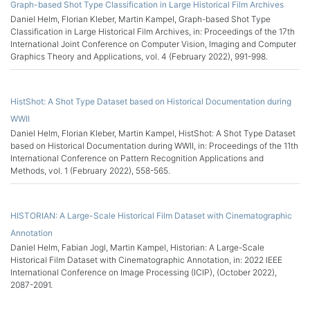
Graph-based Shot Type Classification in Large Historical Film Archives
Daniel Helm, Florian Kleber, Martin Kampel, Graph-based Shot Type
Classification in Large Historical Film Archives, in: Proceedings of the 17th
International Joint Conference on Computer Vision, Imaging and Computer
Graphics Theory and Applications, vol. 4 (February 2022), 991-998.
HistShot: A Shot Type Dataset based on Historical Documentation during
WWII
Daniel Helm, Florian Kleber, Martin Kampel, HistShot: A Shot Type Dataset
based on Historical Documentation during WWII, in: Proceedings of the 11th
International Conference on Pattern Recognition Applications and
Methods, vol. 1 (February 2022), 558-565.
HISTORIAN: A Large-Scale Historical Film Dataset with Cinematographic
Annotation
Daniel Helm, Fabian Jogl, Martin Kampel, Historian: A Large-Scale
Historical Film Dataset with Cinematographic Annotation, in: 2022 IEEE
International Conference on Image Processing (ICIP), (October 2022),
2087-2091.